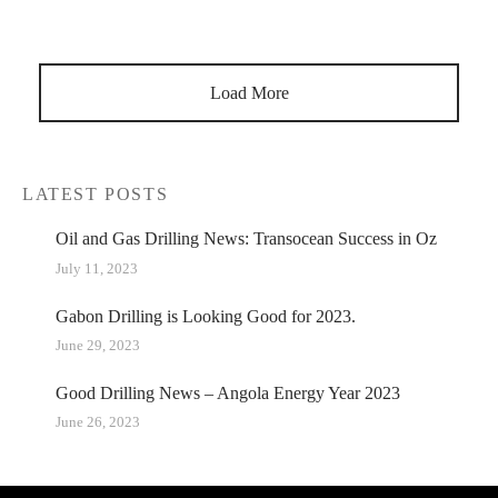
the resultant depression in demand create unrest in the
market sentiment.…
Load More
LATEST POSTS
Oil and Gas Drilling News: Transocean Success in Oz
July 11, 2023
Gabon Drilling is Looking Good for 2023.
June 29, 2023
Good Drilling News – Angola Energy Year 2023
June 26, 2023