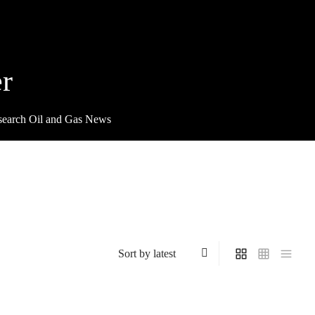
r
search Oil and Gas News