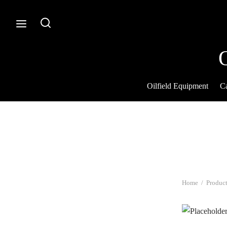
Oilfield Equipment
Ca
Home
/
Product