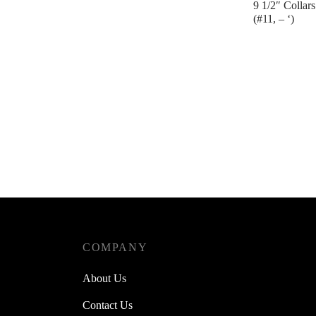
9 1/2″ Collars
(#11, – ‘)
Contact us
COMPANY
About Us
Contact Us