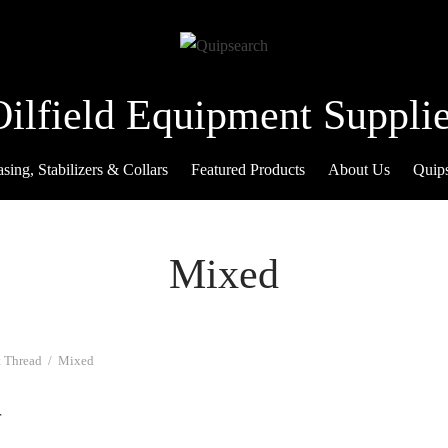
Oilfield Equipment Supplie
sing, Stabilizers & Collars
Featured Products
About Us
Quip
Mixed
 Thread
/
Mixed