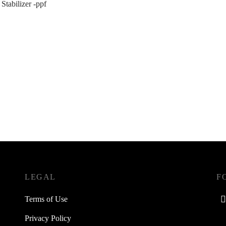
 Stabilizer -ppf
LEGAL
F
Terms of Use
Privacy Policy