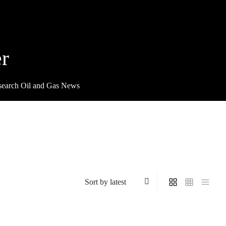
r
search Oil and Gas News