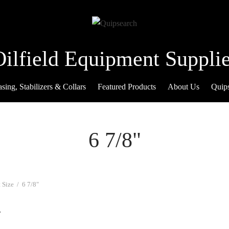
Oilfield Equipment Supplie
sing, Stabilizers & Collars
Featured Products
About Us
Quip
6 7/8"
 Size
/
6 7/8"