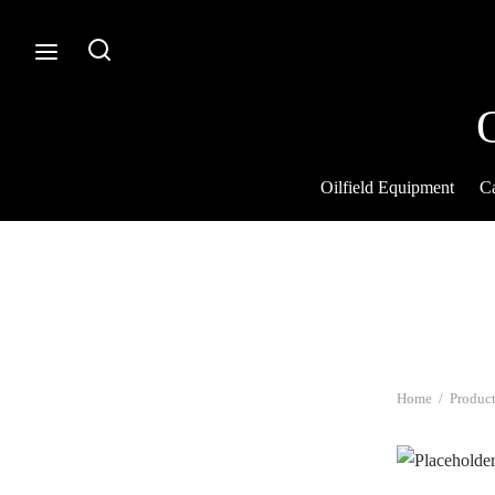
Oilfield Equipment
Ca
Home
/
Product