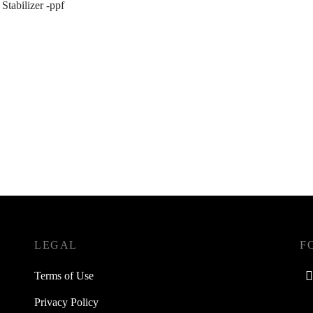
 Stabilizer -ppf
LEGAL
F
Terms of Use
Privacy Policy