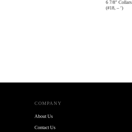
6 7/8″ Collars
(#18, – ‘)
Contact us
COMPANY
About Us
Contact Us