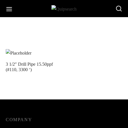
3 1/2″ Drill Pipe 15.50ppf
(#110, 3300 ‘)
COMPANY