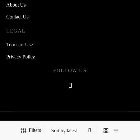
About Us
Contact Us
LEGAL
Terms of Use
Privacy Policy
FOLLOW US
©2021 Quipsearch
Filters