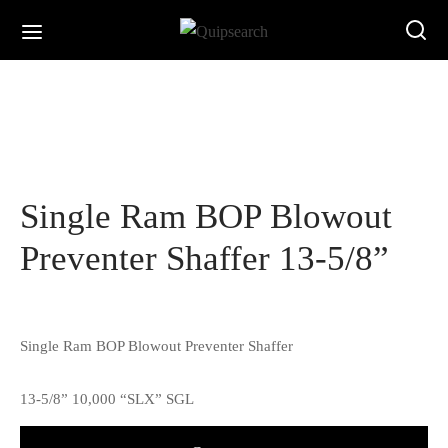
Single Ram BOP Blowout
Preventer Shaffer 13-5/8”
Single Ram BOP Blowout Preventer Shaffer
13-5/8” 10,000 “SLX” SGL