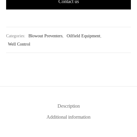
Contact us
Categories:
Blowout Preventers
,
Oilfield Equipment
,
Well Control
Description
Additional information