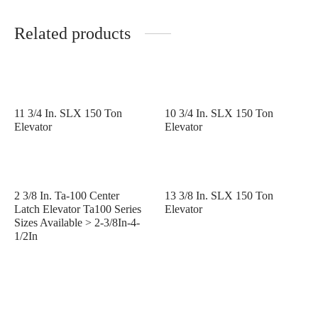
Related products
11 3/4 In. SLX 150 Ton
10 3/4 In. SLX 150 Ton
Elevator
Elevator
2 3/8 In. Ta-100 Center
13 3/8 In. SLX 150 Ton
Latch Elevator Ta100 Series
Elevator
Sizes Available > 2-3/8In-4-
1/2In