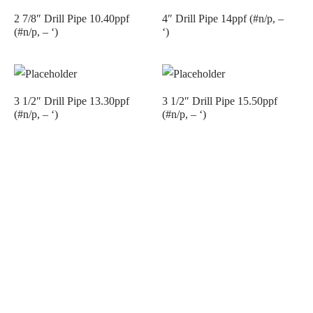
2 7/8″ Drill Pipe 10.40ppf
4″ Drill Pipe 14ppf (#n/p, –
(#n/p, – ‘)
‘)
3 1/2″ Drill Pipe 13.30ppf
3 1/2″ Drill Pipe 15.50ppf
(#n/p, – ‘)
(#n/p, – ‘)