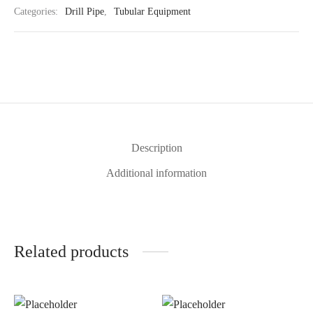
Categories:
Drill Pipe
,
Tubular Equipment
Description
Additional information
Related products