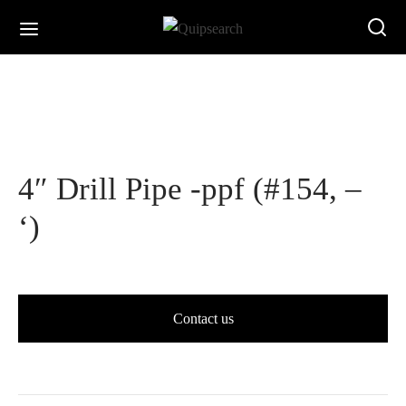
4″ Drill Pipe -ppf (#154, –
‘)
Contact us