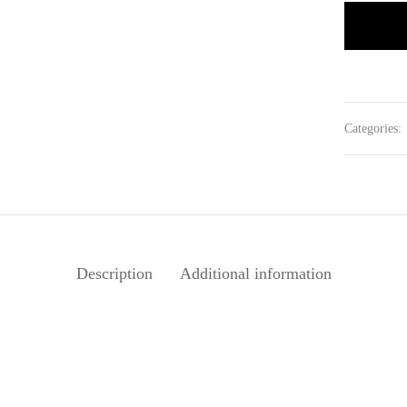
Categories:
Description
Additional information