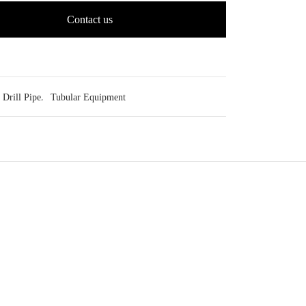
Contact us
Drill Pipe
,
Tubular Equipment