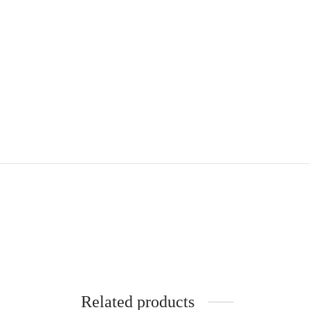
Related products