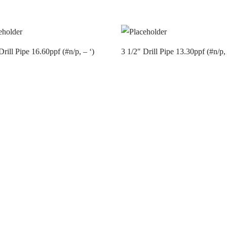
Drill Pipe 16.60ppf (#n/p, – ‘)
3 1/2″ Drill Pipe 13.30ppf (#n/p, 
t us
Contact us