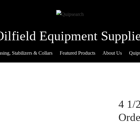
Oilfield Equipment Supplie
sing, Stabilizers & Collars
Featured Products
About Us
Quip
4 1/
Orde