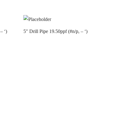
– ‘)
5″ Drill Pipe 19.50ppf (#n/p, – ‘)
Contact us