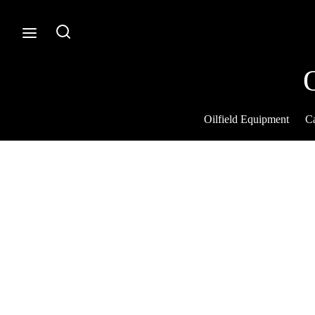
Oilfield Equipment
Ca