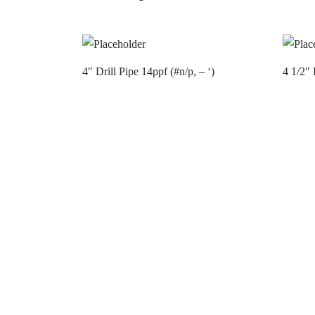
4″ Drill Pipe 14ppf (#n/p, – ‘)
4 1/2″ 
Contact us
Contac