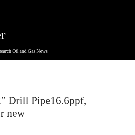
r
search Oil and Gas News
2″ Drill Pipe16.6ppf,
r new