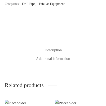
Categories:
Drill Pipe
,
Tubular Equipment
Description
Additional information
Related products