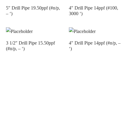
5″ Drill Pipe 19.50ppf (#n/p,
4″ Drill Pipe 14ppf (#100,
– ‘)
3000 ‘)
3 1/2″ Drill Pipe 15.50ppf
4″ Drill Pipe 14ppf (#n/p, –
(#n/p, – ‘)
‘)