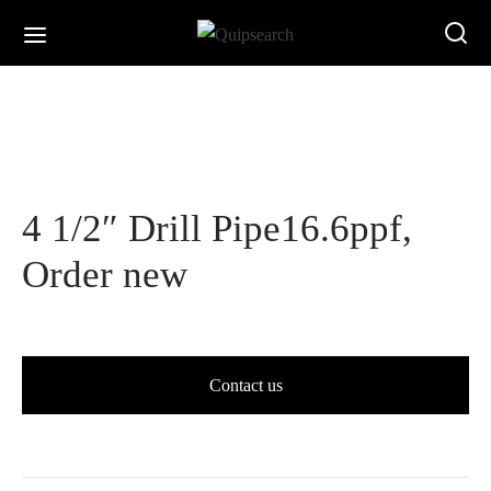
4 1/2″ Drill Pipe16.6ppf,
Order new
Contact us