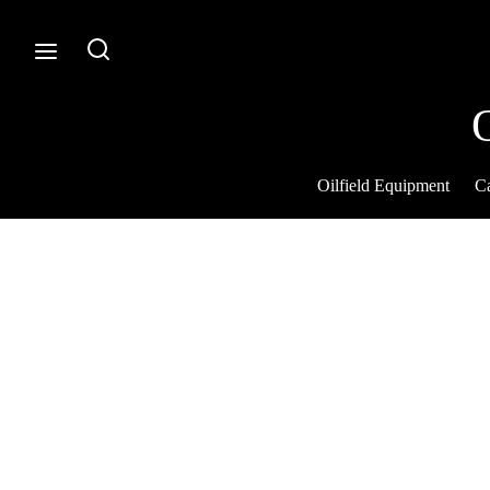
Oilfield Equipment
Ca