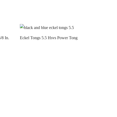
/8 In.
Eckel Tongs 5.5 Hsvs Power Tong
Contact us