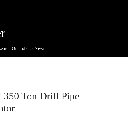
r
search Oil and Gas News
2 350 Ton Drill Pipe
ator