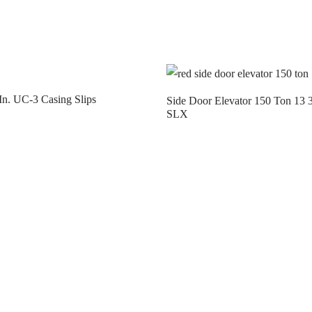
In. UC-3 Casing Slips
Side Door Elevator 150 Ton 13 3
SLX
t us
Contact us