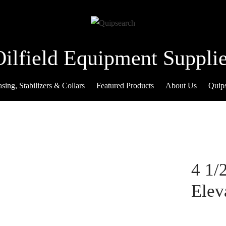
Oilfield Equipment Supplie
sing, Stabilizers & Collars
Featured Products
About Us
Quip
4 1/
Elev