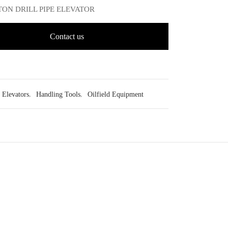
0 TON DRILL PIPE ELEVATOR
Contact us
Elevators
,
Handling Tools
,
Oilfield Equipment