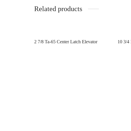
Related products
2 7/8 Ta-65 Center Latch Elevator
10 3/4 
Contact us
Contac