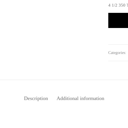
4 1/2 35
Categories:
Description
Additional information