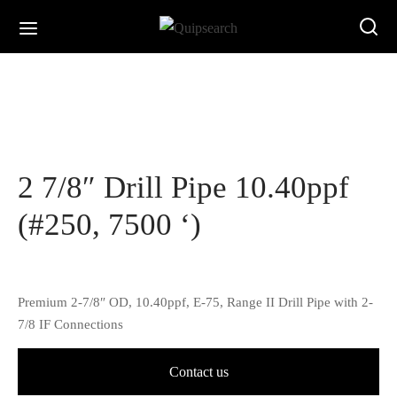
2 7/8″ Drill Pipe 10.40ppf
(#250, 7500 ‘)
Premium 2-7/8″ OD, 10.40ppf, E-75, Range II Drill Pipe with 2-
7/8 IF Connections
Contact us