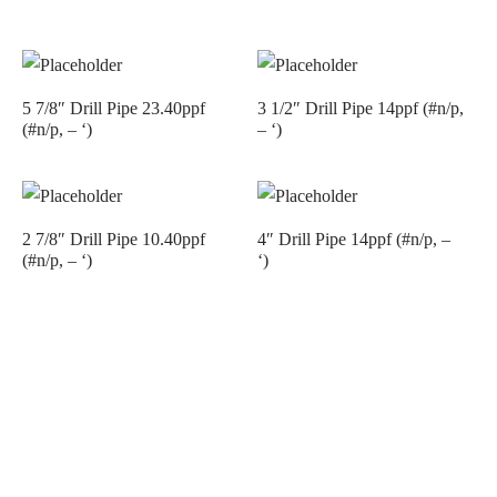
5 7/8″ Drill Pipe 23.40ppf
3 1/2″ Drill Pipe 14ppf (#n/p,
(#n/p, – ‘)
– ‘)
2 7/8″ Drill Pipe 10.40ppf
4″ Drill Pipe 14ppf (#n/p, –
(#n/p, – ‘)
‘)