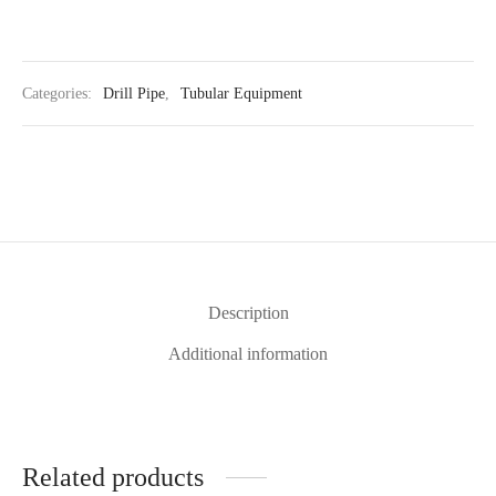
Categories:
Drill Pipe
,
Tubular Equipment
Description
Additional information
Related products