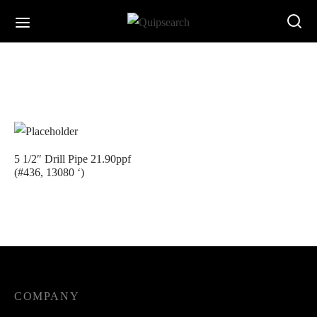
5 1/2″ Drill Pipe 21.90ppf
(#436, 13080 ‘)
COMPANY