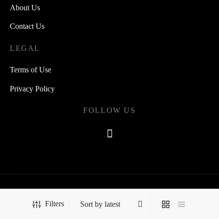
About Us
Contact Us
LEGAL
Terms of Use
Privacy Policy
FOLLOW US
©2021 Quipsearch
Filters